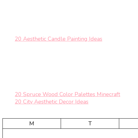
20 Aesthetic Candle Painting Ideas
20 Spruce Wood Color Palettes Minecraft
20 City Aesthetic Decor Ideas
M
T