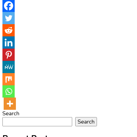
Search
Search