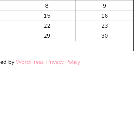
8
9
15
16
22
23
29
30
red by
WordPress
.
Privacy Policy