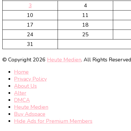
3
4
10
11
17
18
24
25
31
© Copyright 2026
Heute Medien
. All Rights Reserve
Home
Privacy Policy
About Us
Alter
DMCA
Heute Medien
Buy Adspace
Hide Ads for Premium Members