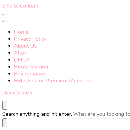
Skip to Content
Home
Privacy Policy
About Us
Alter
DMCA
Heute Medien
Buy Adspace
Hide Ads for Premium Members
Heute Medien
Looking
Search anything and hit enter.
for
Something?