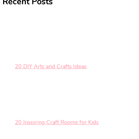
Recent Posts
20 DIY Arts and Crafts Ideas
20 Inspiring Craft Rooms for Kids