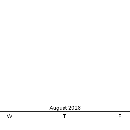
August 2026
W
T
F