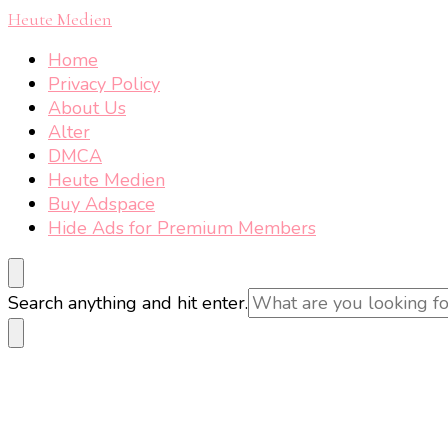
Heute Medien
Home
Privacy Policy
About Us
Alter
DMCA
Heute Medien
Buy Adspace
Hide Ads for Premium Members
Looking
Search anything and hit enter.
for
Something?