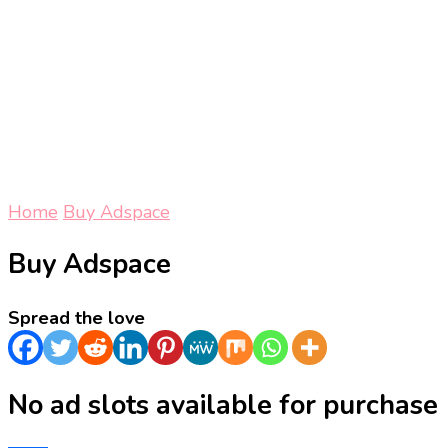
Home
Buy Adspace
Buy Adspace
Spread the love
No ad slots available for purchase