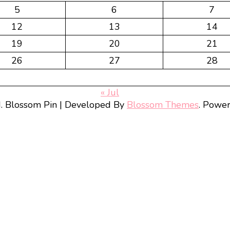
5
6
7
12
13
14
19
20
21
26
27
28
« Jul
d.
Blossom Pin | Developed By
Blossom Themes
. Powe