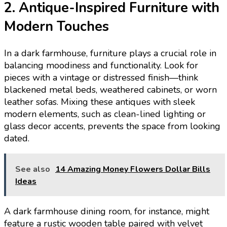
2. Antique-Inspired Furniture with
Modern Touches
In a dark farmhouse, furniture plays a crucial role in
balancing moodiness and functionality. Look for
pieces with a vintage or distressed finish—think
blackened metal beds, weathered cabinets, or worn
leather sofas. Mixing these antiques with sleek
modern elements, such as clean-lined lighting or
glass decor accents, prevents the space from looking
dated.
See also
14 Amazing Money Flowers Dollar Bills
Ideas
A dark farmhouse dining room, for instance, might
feature a rustic wooden table paired with velvet