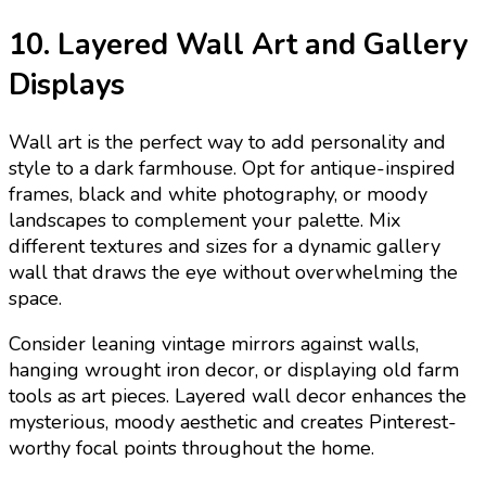
10. Layered Wall Art and Gallery
Displays
Wall art is the perfect way to add personality and
style to a dark farmhouse. Opt for antique-inspired
frames, black and white photography, or moody
landscapes to complement your palette. Mix
different textures and sizes for a dynamic gallery
wall that draws the eye without overwhelming the
space.
Consider leaning vintage mirrors against walls,
hanging wrought iron decor, or displaying old farm
tools as art pieces. Layered wall decor enhances the
mysterious, moody aesthetic and creates Pinterest-
worthy focal points throughout the home.