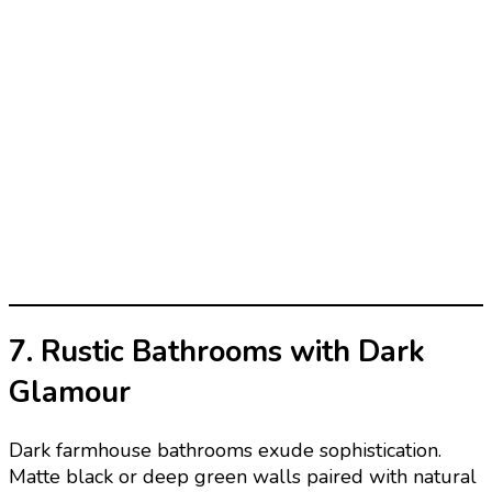
7. Rustic Bathrooms with Dark
Glamour
Dark farmhouse bathrooms exude sophistication.
Matte black or deep green walls paired with natural