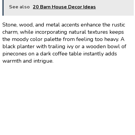
See also
20 Barn House Decor Ideas
Stone, wood, and metal accents enhance the rustic
charm, while incorporating natural textures keeps
the moody color palette from feeling too heavy. A
black planter with trailing ivy or a wooden bowl of
pinecones on a dark coffee table instantly adds
warmth and intrigue.