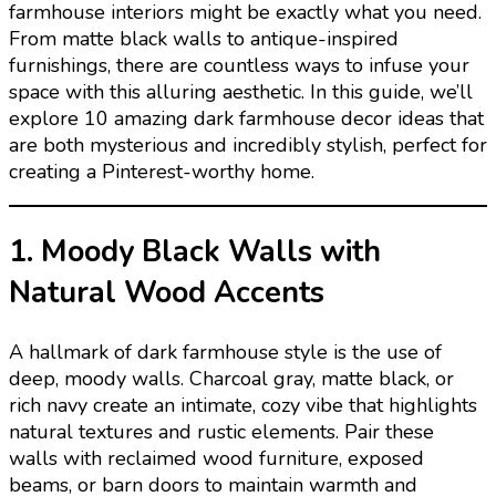
farmhouse interiors might be exactly what you need.
From matte black walls to antique-inspired
furnishings, there are countless ways to infuse your
space with this alluring aesthetic. In this guide, we’ll
explore 10 amazing dark farmhouse decor ideas that
are both mysterious and incredibly stylish, perfect for
creating a Pinterest-worthy home.
1. Moody Black Walls with
Natural Wood Accents
A hallmark of dark farmhouse style is the use of
deep, moody walls. Charcoal gray, matte black, or
rich navy create an intimate, cozy vibe that highlights
natural textures and rustic elements. Pair these
walls with reclaimed wood furniture, exposed
beams, or barn doors to maintain warmth and