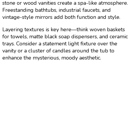
stone or wood vanities create a spa-like atmosphere.
Freestanding bathtubs, industrial faucets, and
vintage-style mirrors add both function and style.
Layering textures is key here—think woven baskets
for towels, matte black soap dispensers, and ceramic
trays. Consider a statement light fixture over the
vanity or a cluster of candles around the tub to
enhance the mysterious, moody aesthetic.