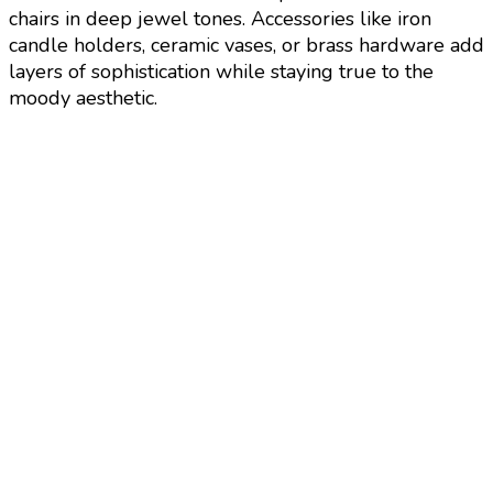
chairs in deep jewel tones. Accessories like iron
candle holders, ceramic vases, or brass hardware add
layers of sophistication while staying true to the
moody aesthetic.