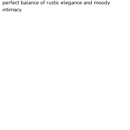
perfect balance of rustic elegance and moody
intimacy.