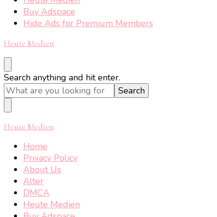
Buy Adspace
Hide Ads for Premium Members
Heute Medien
Looking
Search anything and hit enter.
for
Something?
Heute Medien
Home
Privacy Policy
About Us
Alter
DMCA
Heute Medien
Buy Adspace