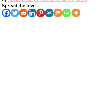
Spread the love