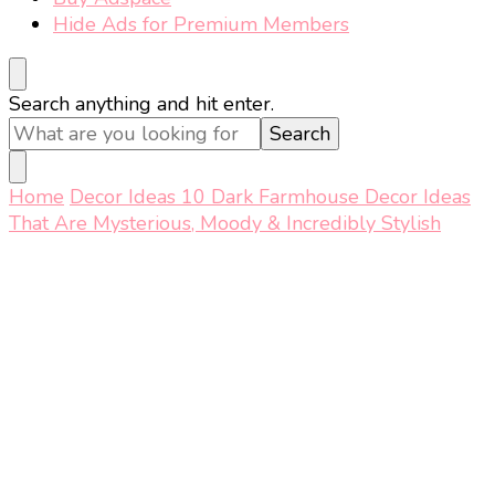
Hide Ads for Premium Members
Looking
Search anything and hit enter.
for
Something?
Home
Decor Ideas
10 Dark Farmhouse Decor Ideas
That Are Mysterious, Moody & Incredibly Stylish