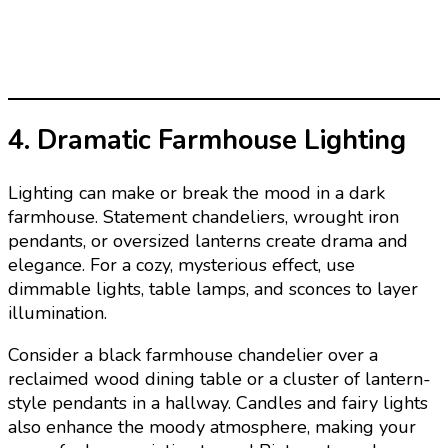
4. Dramatic Farmhouse Lighting
Lighting can make or break the mood in a dark
farmhouse. Statement chandeliers, wrought iron
pendants, or oversized lanterns create drama and
elegance. For a cozy, mysterious effect, use
dimmable lights, table lamps, and sconces to layer
illumination.
Consider a black farmhouse chandelier over a
reclaimed wood dining table or a cluster of lantern-
style pendants in a hallway. Candles and fairy lights
also enhance the moody atmosphere, making your