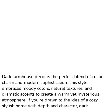
Dark farmhouse decor is the perfect blend of rustic
charm and modern sophistication. This style
embraces moody colors, natural textures, and
dramatic accents to create a warm yet mysterious
atmosphere. If you’re drawn to the idea of a cozy,
stylish home with depth and character, dark