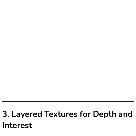
3. Layered Textures for Depth and
Interest