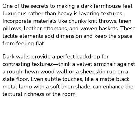
One of the secrets to making a dark farmhouse feel
luxurious rather than heavy is layering textures.
Incorporate materials like chunky knit throws, linen
pillows, leather ottomans, and woven baskets. These
tactile elements add dimension and keep the space
from feeling flat.
Dark walls provide a perfect backdrop for
contrasting textures—think a velvet armchair against
a rough-hewn wood wall or a sheepskin rug on a
slate floor. Even subtle touches, like a matte black
metal lamp with a soft linen shade, can enhance the
textural richness of the room.