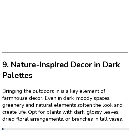
9. Nature-Inspired Decor in Dark
Palettes
Bringing the outdoors in is a key element of
farmhouse decor. Even in dark, moody spaces,
greenery and natural elements soften the look and
create life. Opt for plants with dark, glossy leaves,
dried floral arrangements, or branches in tall vases.