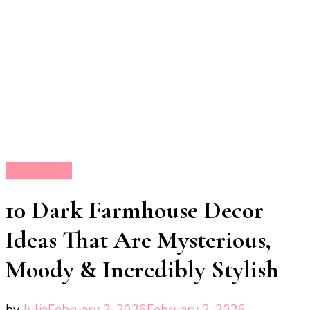
Decor Ideas
10 Dark Farmhouse Decor
Ideas That Are Mysterious,
Moody & Incredibly Stylish
by
Julia
February 2, 2026
February 2, 2026