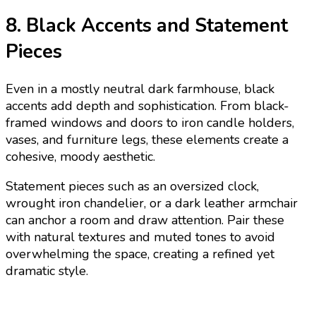
8. Black Accents and Statement
Pieces
Even in a mostly neutral dark farmhouse, black
accents add depth and sophistication. From black-
framed windows and doors to iron candle holders,
vases, and furniture legs, these elements create a
cohesive, moody aesthetic.
Statement pieces such as an oversized clock,
wrought iron chandelier, or a dark leather armchair
can anchor a room and draw attention. Pair these
with natural textures and muted tones to avoid
overwhelming the space, creating a refined yet
dramatic style.