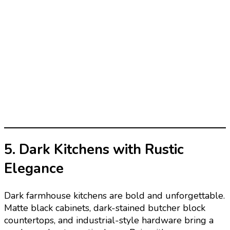
5. Dark Kitchens with Rustic
Elegance
Dark farmhouse kitchens are bold and unforgettable.
Matte black cabinets, dark-stained butcher block
countertops, and industrial-style hardware bring a