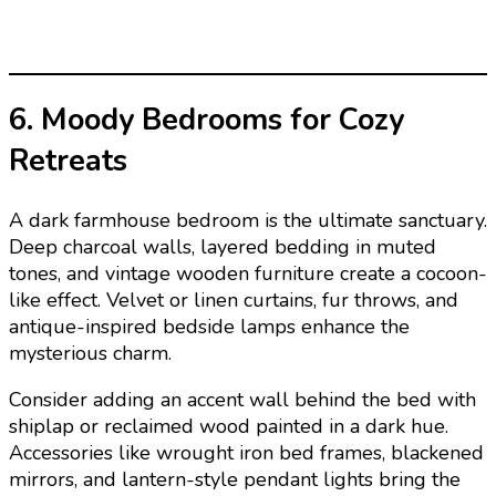
6. Moody Bedrooms for Cozy
Retreats
A dark farmhouse bedroom is the ultimate sanctuary.
Deep charcoal walls, layered bedding in muted
tones, and vintage wooden furniture create a cocoon-
like effect. Velvet or linen curtains, fur throws, and
antique-inspired bedside lamps enhance the
mysterious charm.
Consider adding an accent wall behind the bed with
shiplap or reclaimed wood painted in a dark hue.
Accessories like wrought iron bed frames, blackened
mirrors, and lantern-style pendant lights bring the