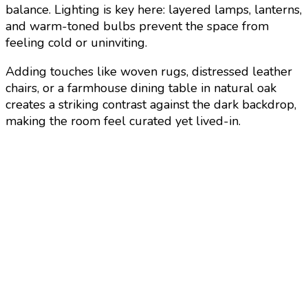
balance. Lighting is key here: layered lamps, lanterns,
and warm-toned bulbs prevent the space from
feeling cold or uninviting.
Adding touches like woven rugs, distressed leather
chairs, or a farmhouse dining table in natural oak
creates a striking contrast against the dark backdrop,
making the room feel curated yet lived-in.