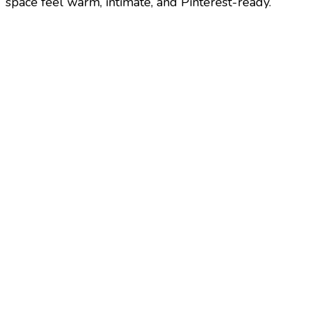
space feel warm, intimate, and Pinterest-ready.