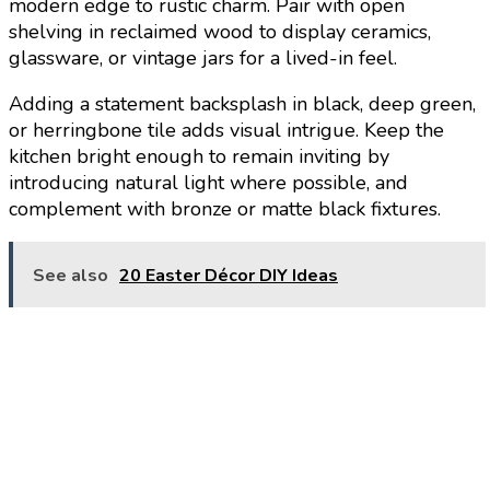
modern edge to rustic charm. Pair with open
shelving in reclaimed wood to display ceramics,
glassware, or vintage jars for a lived-in feel.
Adding a statement backsplash in black, deep green,
or herringbone tile adds visual intrigue. Keep the
kitchen bright enough to remain inviting by
introducing natural light where possible, and
complement with bronze or matte black fixtures.
See also
20 Easter Décor DIY Ideas