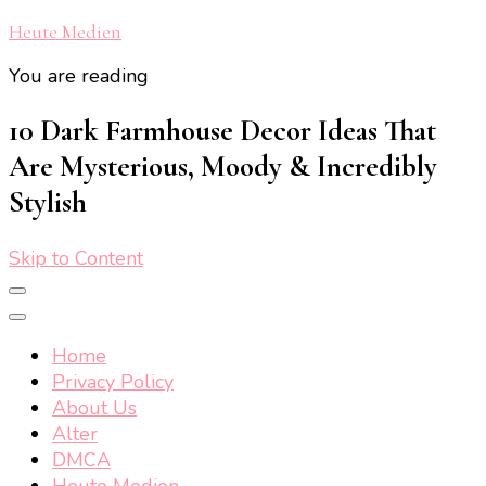
Heute Medien
You are reading
10 Dark Farmhouse Decor Ideas That
Are Mysterious, Moody & Incredibly
Stylish
Skip to Content
Home
Privacy Policy
About Us
Alter
DMCA
Heute Medien