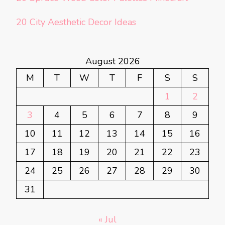
20 City Aesthetic Decor Ideas
August 2026
M
T
W
T
F
S
S
1
2
3
4
5
6
7
8
9
10
11
12
13
14
15
16
17
18
19
20
21
22
23
24
25
26
27
28
29
30
31
« Jul