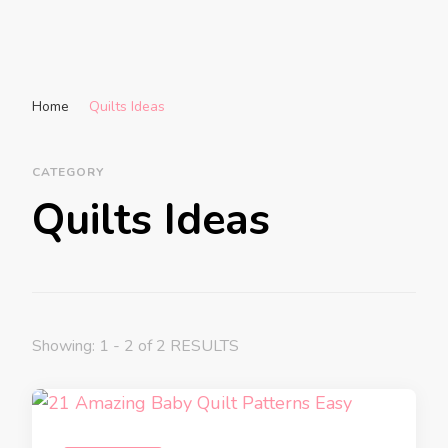
Home
Quilts Ideas
CATEGORY
Quilts Ideas
Showing: 1 - 2 of 2 RESULTS