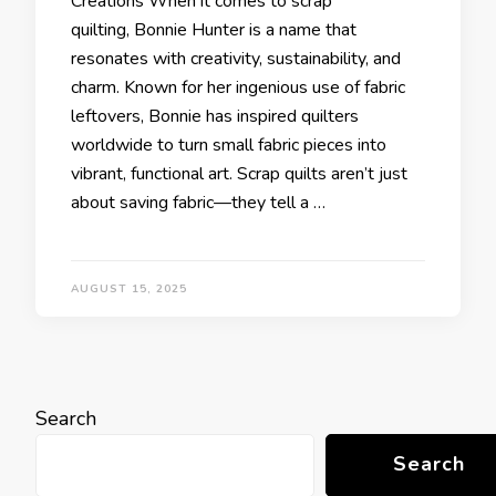
Creations When it comes to scrap
quilting, Bonnie Hunter is a name that
resonates with creativity, sustainability, and
charm. Known for her ingenious use of fabric
leftovers, Bonnie has inspired quilters
worldwide to turn small fabric pieces into
vibrant, functional art. Scrap quilts aren’t just
about saving fabric—they tell a …
AUGUST 15, 2025
Search
Search