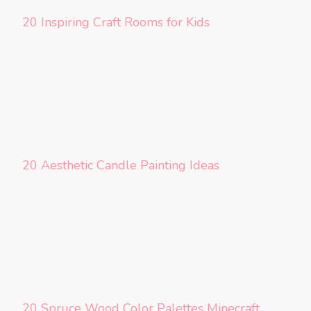
20 Inspiring Craft Rooms for Kids
20 Aesthetic Candle Painting Ideas
20 Spruce Wood Color Palettes Minecraft