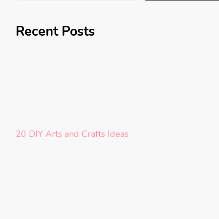
Recent Posts
20 DIY Arts and Crafts Ideas