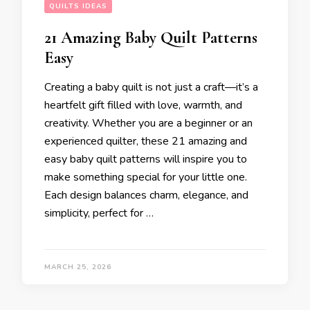
QUILTS IDEAS
21 Amazing Baby Quilt Patterns
Easy
Creating a baby quilt is not just a craft—it’s a
heartfelt gift filled with love, warmth, and
creativity. Whether you are a beginner or an
experienced quilter, these 21 amazing and
easy baby quilt patterns will inspire you to
make something special for your little one.
Each design balances charm, elegance, and
simplicity, perfect for …
MARCH 25, 2026