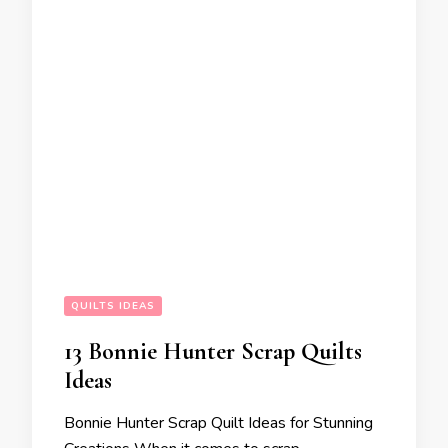
QUILTS IDEAS
13 Bonnie Hunter Scrap Quilts
Ideas
Bonnie Hunter Scrap Quilt Ideas for Stunning