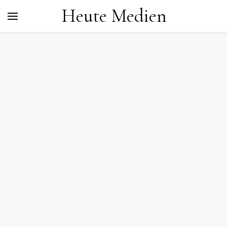
Heute Medien