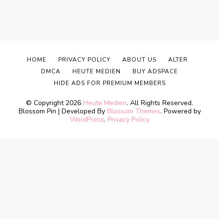
HOME
PRIVACY POLICY
ABOUT US
ALTER
DMCA
HEUTE MEDIEN
BUY ADSPACE
HIDE ADS FOR PREMIUM MEMBERS
© Copyright 2026
Heute Medien
. All Rights Reserved.
Blossom Pin | Developed By
Blossom Themes
. Powered by
WordPress
.
Privacy Policy