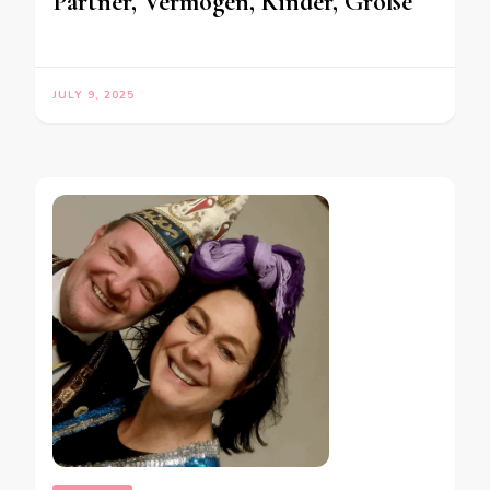
Partner, Vermögen, Kinder, Größe
JULY 9, 2025