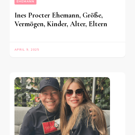
EHEMANN
Ines Procter Ehemann, Größe,
Vermögen, Kinder, Alter, Eltern
APRIL 9, 2025