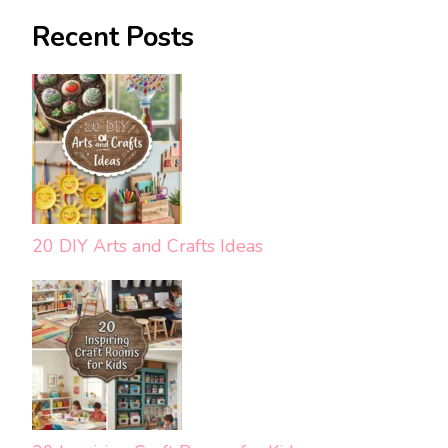
Recent Posts
20 DIY Arts and Crafts Ideas