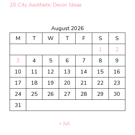
20 City Aesthetic Decor Ideas
August 2026
M
T
W
T
F
S
S
1
2
3
4
5
6
7
8
9
10
11
12
13
14
15
16
17
18
19
20
21
22
23
24
25
26
27
28
29
30
31
« Jul