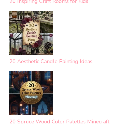
20 Inspiring Craft Rooms for Kids
20 Aesthetic Candle Painting Ideas
20 Spruce Wood Color Palettes Minecraft