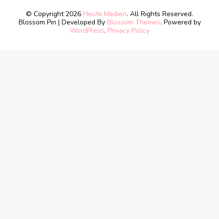
© Copyright 2026
Heute Medien
. All Rights Reserved.
Blossom Pin | Developed By
Blossom Themes
. Powered by
WordPress
.
Privacy Policy