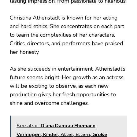
lasting impression, from passionate to hilarious.
Christina Athenstädt is known for her acting
and hard ethics. She concentrates on each part
to learn the complexities of her characters.
Critics, directors, and performers have praised
her honesty.
As she succeeds in entertainment, Athenstädt’s
future seems bright. Her growth as an actress
will be exciting to observe, as each new
production gives her fresh opportunities to
shine and overcome challenges.
See also
Diana Damrau Ehemann,
Vermögen, Kinder, Alter, Eltern, Größe