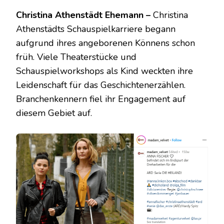
Christina Athenstädt Ehemann –
Christina
Athenstädts Schauspielkarriere begann
aufgrund ihres angeborenen Könnens schon
früh. Viele Theaterstücke und
Schauspielworkshops als Kind weckten ihre
Leidenschaft für das Geschichtenerzählen.
Branchenkennern fiel ihr Engagement auf
diesem Gebiet auf.