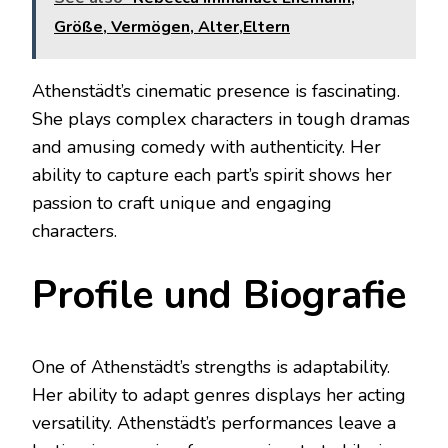
Größe, Vermögen, Alter,Eltern
Athenstädt’s cinematic presence is fascinating.
She plays complex characters in tough dramas
and amusing comedy with authenticity. Her
ability to capture each part’s spirit shows her
passion to craft unique and engaging
characters.
Profile und Biografie
One of Athenstädt’s strengths is adaptability.
Her ability to adapt genres displays her acting
versatility. Athenstädt’s performances leave a