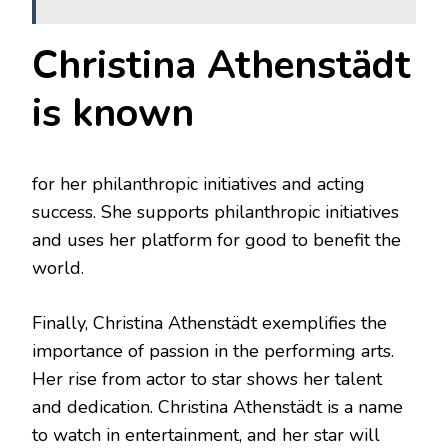
Christina Athenstädt
is known
for her philanthropic initiatives and acting
success. She supports philanthropic initiatives
and uses her platform for good to benefit the
world.
Finally, Christina Athenstädt exemplifies the
importance of passion in the performing arts.
Her rise from actor to star shows her talent
and dedication. Christina Athenstädt is a name
to watch in entertainment, and her star will