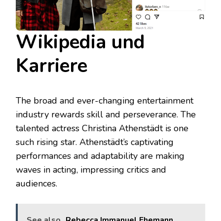
Wikipedia und
Karriere
The broad and ever-changing entertainment
industry rewards skill and perseverance. The
talented actress Christina Athenstädt is one
such rising star. Athenstädt’s captivating
performances and adaptability are making
waves in acting, impressing critics and
audiences.
See also
Rebecca Immanuel Ehemann,