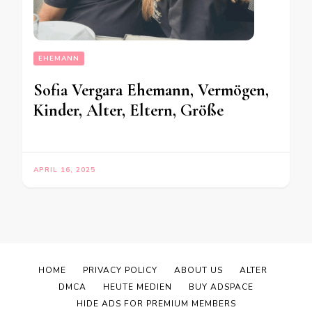
EHEMANN
Sofia Vergara Ehemann, Vermögen,
Kinder, Alter, Eltern, Größe
APRIL 16, 2025
HOME
PRIVACY POLICY
ABOUT US
ALTER
DMCA
HEUTE MEDIEN
BUY ADSPACE
HIDE ADS FOR PREMIUM MEMBERS