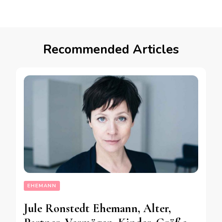
Recommended Articles
EHEMANN
Jule Ronstedt Ehemann, Alter,