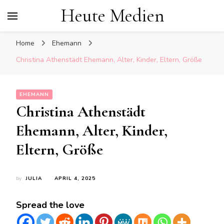
Heute Medien
Home
Ehemann
Christina Athenstädt Ehemann, Alter, Kinder, Eltern, Größe
EHEMANN
Christina Athenstädt
Ehemann, Alter, Kinder,
Eltern, Größe
by
JULIA
APRIL 4, 2025
Spread the love