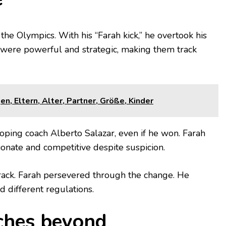
the Olympics. With his “Farah kick,” he overtook his
rs were powerful and strategic, making them track
, Eltern, Alter, Partner, Größe, Kinder
 doping coach Alberto Salazar, even if he won. Farah
onate and competitive despite suspicion.
rack. Farah persevered through the change. He
 different regulations.
tches beyond