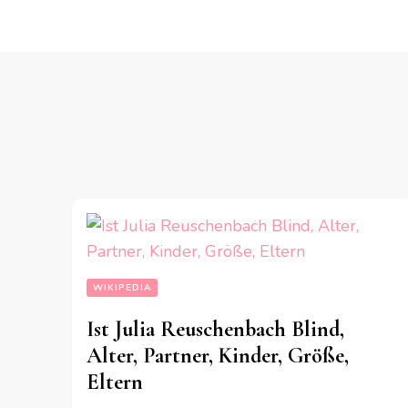
WIKIPEDIA
Ist Julia Reuschenbach Blind,
Alter, Partner, Kinder, Größe,
Eltern