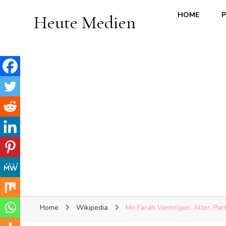
HOME
P
Heute Medien
Home
Wikipedia
Mo Farah Vermögen, Alter, Partn