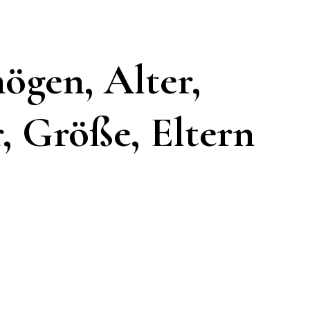
ögen, Alter,
, Größe, Eltern