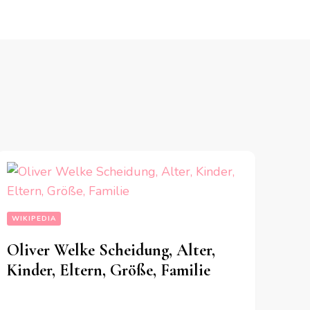
WIKIPEDIA
Oliver Welke Scheidung, Alter,
Kinder, Eltern, Größe, Familie