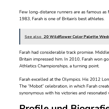
Few long-distance runners are as famous as 
1983, Farah is one of Britain’s best athletes.
See also
20 Wildflower Color Palette Wed
Farah had considerable track promise. Middle
Britain impressed him. In 2010, Farah won g
Athletics Championships, a turning point.
Farah excelled at the Olympics. His 2012 L
The “Mobot” celebration, in which Farah creat
synonymous with his victories and resonated 
Profile und Biografi