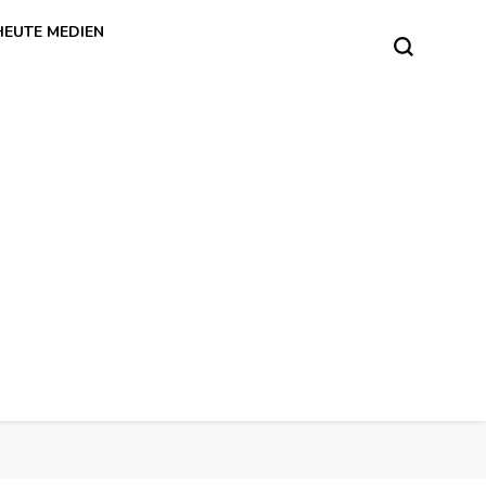
HEUTE MEDIEN