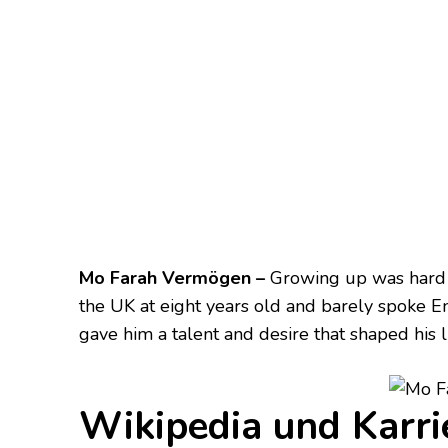
Mo Farah Vermögen –
Growing up was hard fo
the UK at eight years old and barely spoke En
gave him a talent and desire that shaped his li
Wikipedia und Karri