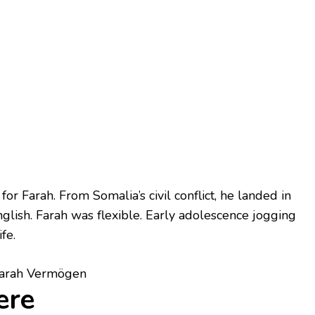
r Farah. From Somalia’s civil conflict, he landed in
glish. Farah was flexible. Early adolescence jogging
fe.
ere