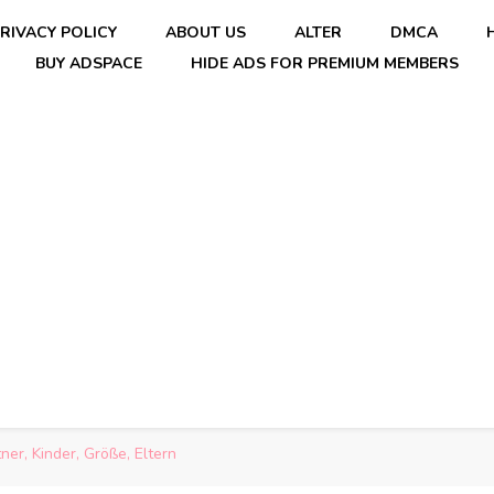
RIVACY POLICY
ABOUT US
ALTER
DMCA
BUY ADSPACE
HIDE ADS FOR PREMIUM MEMBERS
er, Kinder, Größe, Eltern