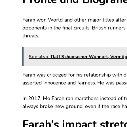
Farah won World and other major titles after 
opponents in the final circuits. British runne
threats.
See also
Ralf Schumacher Wohnort, Vermögen
Farah was criticized for his relationship with
asserted innocence and fairness. He was passi
In 2017, Mo Farah ran marathons instead of t
always broke new ground, even if the race had
Farah’s impact stre