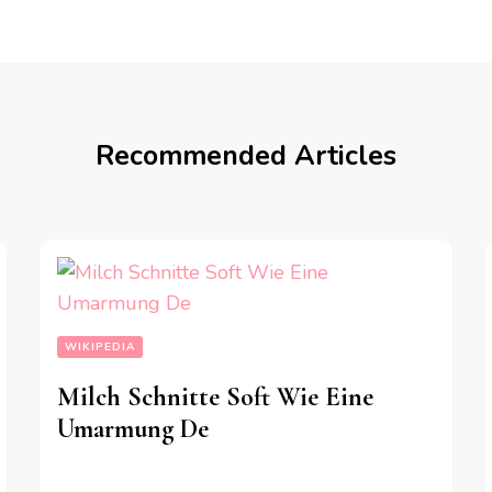
Recommended Articles
WIKIPEDIA
Milch Schnitte Soft Wie Eine
Umarmung De