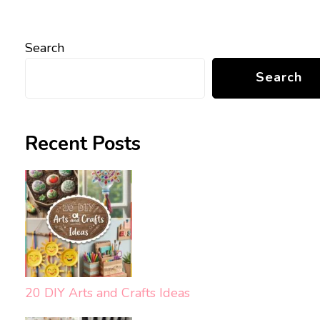
Search
Search
Recent Posts
20 DIY Arts and Crafts Ideas