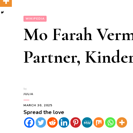
WIKIPEDIA
Mo Farah Verm
Partner, Kinder
by
JULIA
MARCH 30, 2025
Spread the love