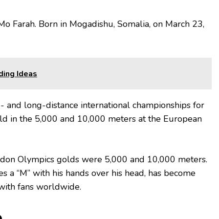
Mo Farah. Born in Mogadishu, Somalia, on March 23,
ding Ideas
- and long-distance international championships for
old in the 5,000 and 10,000 meters at the European
ondon Olympics golds were 5,000 and 10,000 meters.
es a “M” with his hands over his head, has become
with fans worldwide.
e