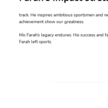
track. He inspires ambitious sportsmen and n
achievement show our greatness.
Mo Farah’s legacy endures. His success and fa
Farah left sports.
Post
Navigation