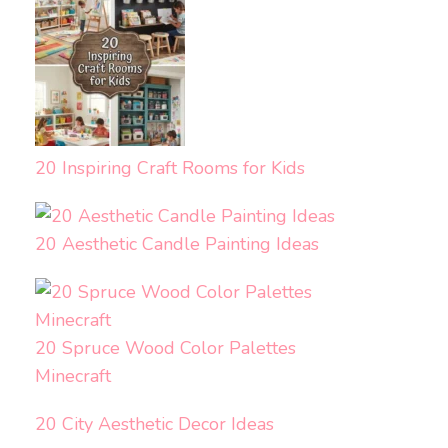
20 Inspiring Craft Rooms for Kids
20 Aesthetic Candle Painting Ideas
20 Spruce Wood Color Palettes
Minecraft
20 City Aesthetic Decor Ideas