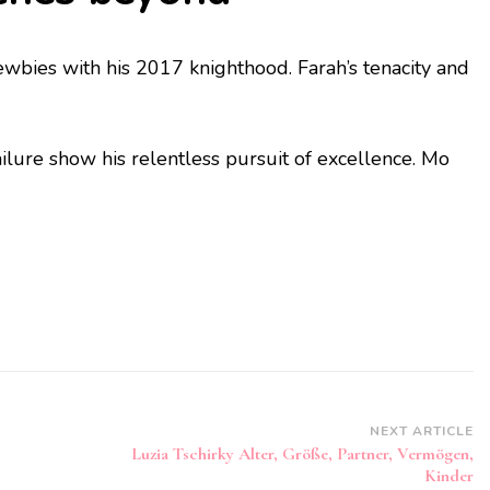
ewbies with his 2017 knighthood. Farah’s tenacity and
ilure show his relentless pursuit of excellence. Mo
NEXT ARTICLE
Luzia Tschirky Alter, Größe, Partner, Vermögen,
Kinder