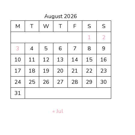
August 2026
M
T
W
T
F
S
S
1
2
3
4
5
6
7
8
9
10
11
12
13
14
15
16
17
18
19
20
21
22
23
24
25
26
27
28
29
30
31
« Jul